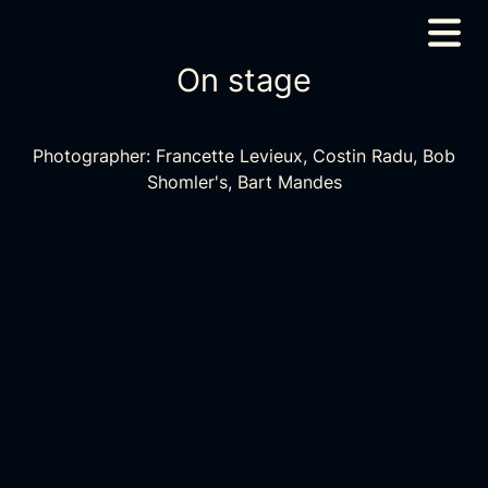
On stage
Photographer: Francette Levieux, Costin Radu, Bob
Shomler's, Bart Mandes